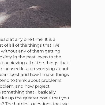
ead at any one time. It is a
 of all of the things that I’ve
 without any of them getting
nxiety in the past, even to the
 achieving all of the things that I
ave focused less on worrying about
 learn best and how I make things
tend to think about problems,
roblem, and how project
something that I basically
ke up the greater goals that you
es? The hardest questions that we