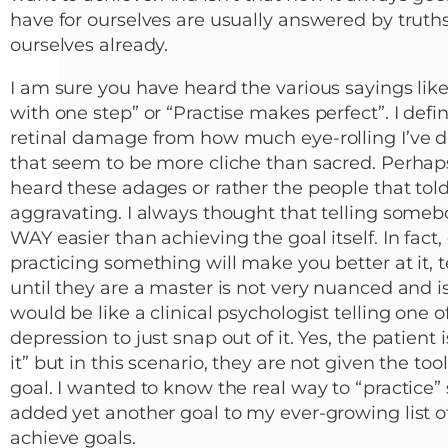
have for ourselves are usually answered by truth
ourselves already.
I am sure you have heard the various sayings like
with one step” or “Practise makes perfect”. I defi
retinal damage from how much eye-rolling I’ve do
that seem to be more cliche than sacred. Perhap
heard these adages or rather the people that t
aggravating. I always thought that telling some
WAY easier than achieving the goal itself. In fact
practicing something will make you better at it, t
until they are a master is not very nuanced and i
would be like a clinical psychologist telling one o
depression to just snap out of it. Yes, the patient 
it” but in this scenario, they are not given the to
goal. I wanted to know the real way to “practice”
added yet another goal to my ever-growing list of 
achieve goals.