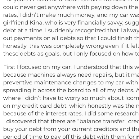
could never get anywhere with paying down the 
rates, I didn’t make much money, and my car w
girlfriend Kina, who is very financially savvy, sug
debt at a time. I suddenly recognized that I alwa
out payments on all debts so that I could finish 
honestly, this was completely wrong even if it felt
these debts as goals, but I only focused on how to
First I focused on my car, I understood that this
because machines always need repairs, but it 
preventive maintenance changes to my car with t
spreading it across the board to all of my debts. 
where I didn’t have to worry so much about loomi
on my credit card debt, which honestly was the m
because of the interest rates. I did some resear
I discovered that there are “balance transfer” cred
buy your debt from your current creditors and th
period of time to pay off this debt with them for