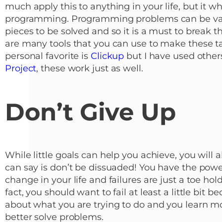
much apply this to anything in your life, but it whe
programming. Programming problems can be vast
pieces to be solved and so it is a must to break t
are many tools that you can use to make these tas
personal favorite is
Clickup
but I have used other
Project
, these work just as well.
Don’t Give Up
While little goals can help you achieve, you will al
can say is don’t be dissuaded! You have the powe
change in your life and failures are just a toe hol
fact, you should want to fail at least a little bit 
about what you are trying to do and you learn m
better solve problems.