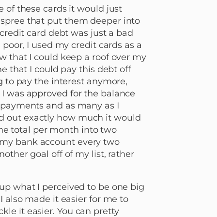
 of these cards it would just
 spree that put them deeper into
 credit card debt was just a bad
 poor, I used my credit cards as a
w that I could keep a roof over my
e that I could pay this debt off
g to pay the interest anymore,
 I was approved for the balance
d payments and as many as I
d out exactly how much it would
 the total per month into two
 my bank account every two
other goal off of my list, rather
up what I perceived to be one big
I also made it easier for me to
e it easier. You can pretty