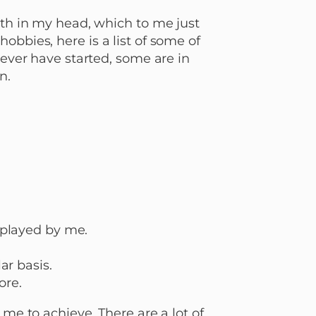
ith in my head, which to me just
obbies, here is a list of some of
never have started, some are in
n.
 played by me.
ar basis.
ore.
 me to achieve. There are a lot of