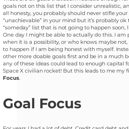
goals not on this list that I consider unrealistic, 
all honesty, you probably should never stifle yo
“unachievable” in your mind but it’s probably ok t
“someday” list that is not going to happen soon, l
One day I might be able to actually do this. I am 
when it is a possibility, or who knows maybe not, 
to happen if I am being honest with myself. Inste
other more doable goals first and be in a much bet
any of these ideas could lead to enough capital f
Space X civilian rocket! But this leads to me my fi
Focus
.
Goal Focus
For years I had a lot of debt. Credit card debt an