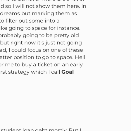
and so I will not show them here. In
ur dreams but marking them as
o filter out some into a
ike going to space for instance.
probably going to be pretty old
but right now it’s just not going
ad, I could focus on one of these
ter position to go to space. Hell,
or me to buy a ticket on an early
rst strategy which I call
Goal
d student loan debt mostly. But I