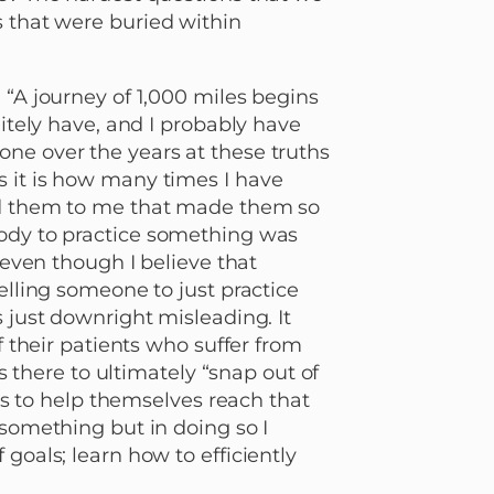
s that were buried within
 “A journey of 1,000 miles begins
nitely have, and I probably have
ne over the years at these truths
s it is how many times I have
old them to me that made them so
body to practice something was
, even though I believe that
elling someone to just practice
s just downright misleading. It
f their patients who suffer from
is there to ultimately “snap out of
ols to help themselves reach that
 something but in doing so I
goals; learn how to efficiently