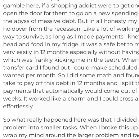
gamble here, if a shopping addict were to get one
open the door for them to go on a new spending
the abyss of massive debt. But in all honesty, my
holdover from the recession. Like a lot of working
way to survive, as long as I made payments I kne
head and food in my fridge. It was a safe bet to m
very easily in 12 months especially without havin
which was frankly kicking me in the teeth. When
transfer card I found out I could make schedule
wanted per month. So I did some math and foun
take to pay off this debt in 12 months and I split
payments that automatically would come out of
weeks. It worked like a charm and I could cross an
effortlessly.
So what really happened here was that I divided 
problem into smaller tasks. When I broke this up 
wrap my mind around the larger problem and tackl