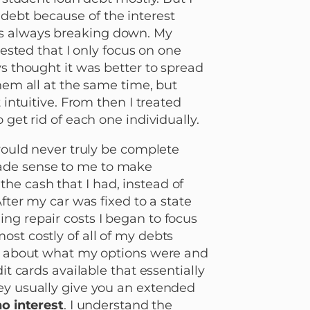
debt because of the interest
as always breaking down. My
gested that I only focus on one
ys thought it was better to spread
them all at the same time, but
 intuitive. From then I treated
 get rid of each one individually.
 would never truly be complete
made sense to me to make
he cash that I had, instead of
After my car was fixed to a state
ng repair costs I began to focus
ost costly of all of my debts
ch about what my options were and
it cards available that essentially
ey usually give you an extended
no interest
. I understand the