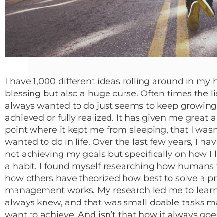
I have 1,000 different ideas rolling around in my h
blessing but also a huge curse. Often times the list
always wanted to do just seems to keep growing
achieved or fully realized. It has given me great a
point where it kept me from sleeping, that I wasn’t
wanted to do in life. Over the last few years, I h
not achieving my goals but specifically on how I
a habit. I found myself researching how humans 
how others have theorized how best to solve a p
management works. My research led me to learn 
always knew, and that was small doable tasks ma
want to achieve. And isn’t that how it always go