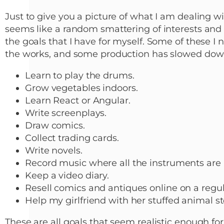
Just to give you a picture of what I am dealing w
seems like a random smattering of interests and h
the goals that I have for myself. Some of these I 
the works, and some production has slowed dow
Learn to play the drums.
Grow vegetables indoors.
Learn React or Angular.
Write screenplays.
Draw comics.
Collect trading cards.
Write novels.
Record music where all the instruments are
Keep a video diary.
Resell comics and antiques online on a regul
Help my girlfriend with her stuffed animal st
These are all goals that seem realistic enough for