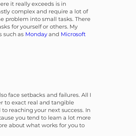
re it really exceeds is in
ly complex and require a lot of
he problem into small tasks. There
ks for yourself or others. My
s such as
Monday
and
Microsoft
so face setbacks and failures. All I
r to exact real and tangible
d to reaching your next success. In
because you tend to learn a lot more
ore about what works for you to