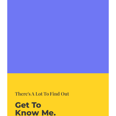
There's A Lot To Find Out
Get To
Know Me.