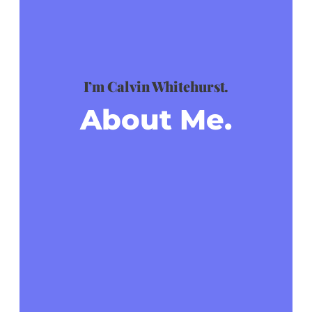
I’m Calvin Whitehurst.
About Me.