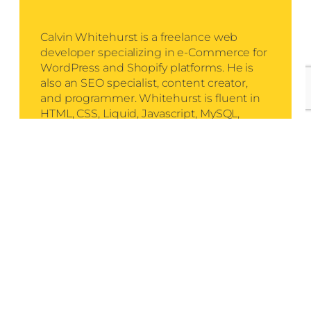
Calvin Whitehurst is a freelance web
developer specializing in e-Commerce for
WordPress and Shopify platforms. He is
also an SEO specialist, content creator,
and programmer. Whitehurst is fluent in
HTML, CSS, Liquid, Javascript, MySQL,
React, NodeJS, Express, EJS, and PHP.