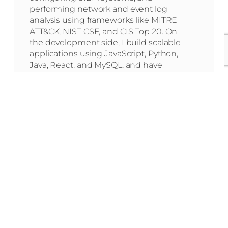
performing network and event log
analysis using frameworks like MITRE
ATT&CK, NIST CSF, and CIS Top 20. On
the development side, I build scalable
applications using JavaScript, Python,
Java, React, and MySQL, and have
deep experience with WordPress,
Shopify (themes and apps), Webflow,
and front-end technologies like HTML,
CSS, Liquid, and SEO optimization.
Learn More