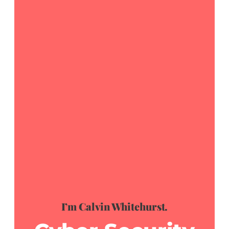
I’m Calvin Whitehurst.