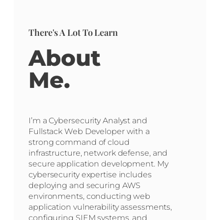
There's A Lot To Learn
About
Me.
I’m a Cybersecurity Analyst and
Fullstack Web Developer with a
strong command of cloud
infrastructure, network defense, and
secure application development. My
cybersecurity expertise includes
deploying and securing AWS
environments, conducting web
application vulnerability assessments,
configuring SIEM systems, and