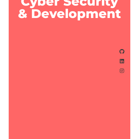
Cyber Security
& Development