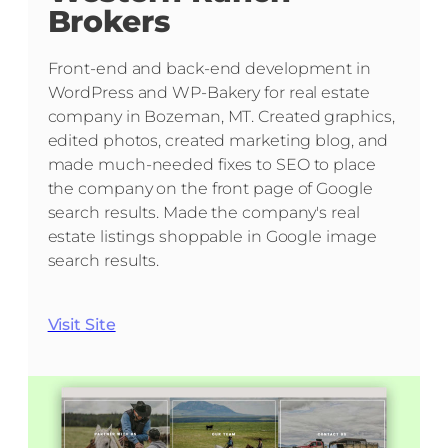
Brokers
Front-end and back-end development in
WordPress and WP-Bakery for real estate
company in Bozeman, MT. Created graphics,
edited photos, created marketing blog, and
made much-needed fixes to SEO to place
the company on the front page of Google
search results. Made the company's real
estate listings shoppable in Google image
search results.
Visit Site