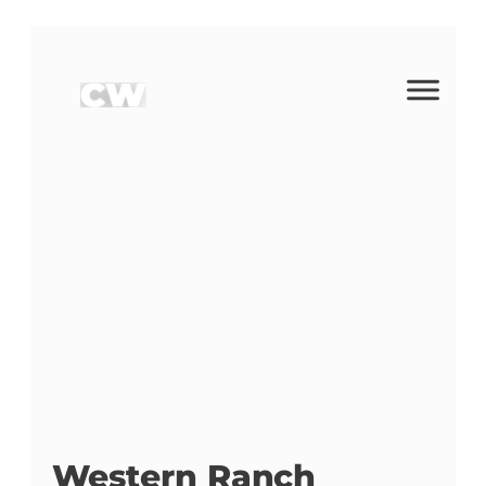
Western Ranch